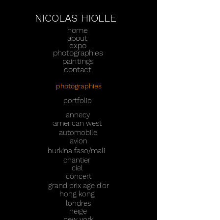
NICOLAS HIOLLE
home
about
expo
photographies
paintings
contact
photographies
portfolio
annecy
american west
automobile
avion
burkina faso/mali
chantier
ciel
concert
grand prix age d'or
hong kong
londres
neige
new york