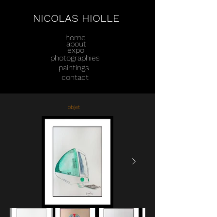
NICOLAS HIOLLE
home
about
expo
photographies
paintings
contact
objet