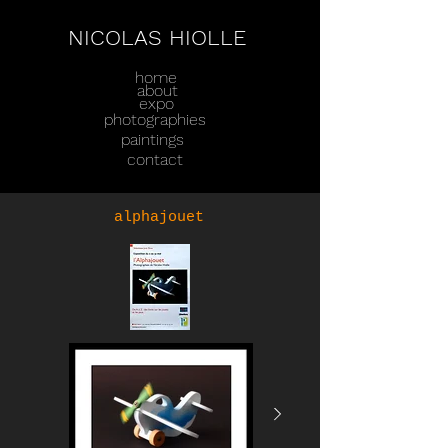
NICOLAS HIOLLE
home
about
expo
photographies
paintings
contact
alphajouet